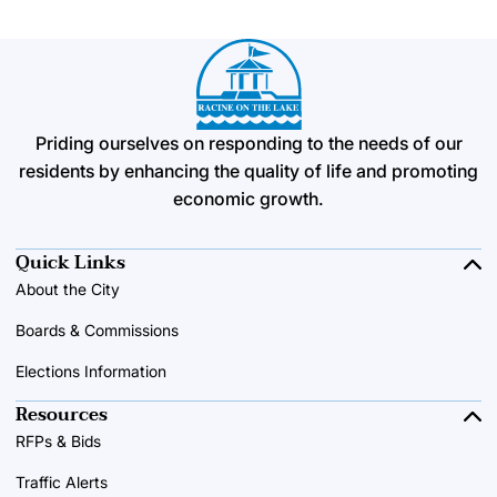
Priding ourselves on responding to the needs of our
residents by enhancing the quality of life and promoting
economic growth.
Quick Links
About the City
Boards & Commissions
Elections Information
Resources
RFPs & Bids
Traffic Alerts