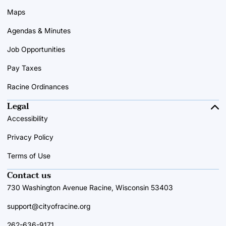
Maps
Agendas & Minutes
Job Opportunities
Pay Taxes
Racine Ordinances
Legal
Accessibility
Privacy Policy
Terms of Use
Contact us
730 Washington Avenue Racine, Wisconsin 53403
support@cityofracine.org
262-636-9171