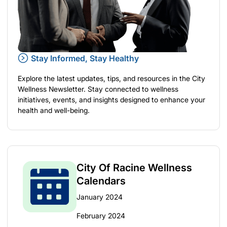
Stay Informed, Stay Healthy
Explore the latest updates, tips, and resources in the City
Wellness Newsletter. Stay connected to wellness
initiatives, events, and insights designed to enhance your
health and well-being.
City Of Racine Wellness
Calendars
January 2024
February 2024