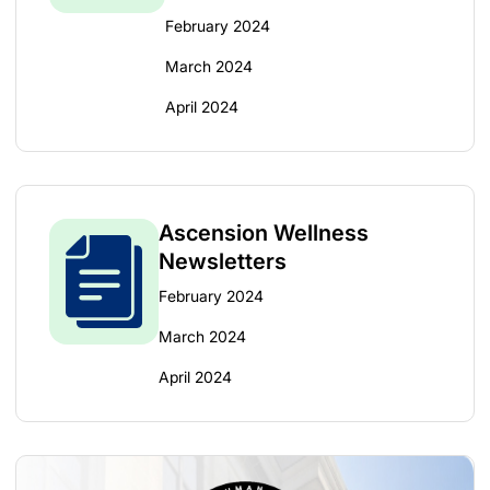
February 2024
March 2024
April 2024
Ascension Wellness
Newsletters
February 2024
March 2024
April 2024