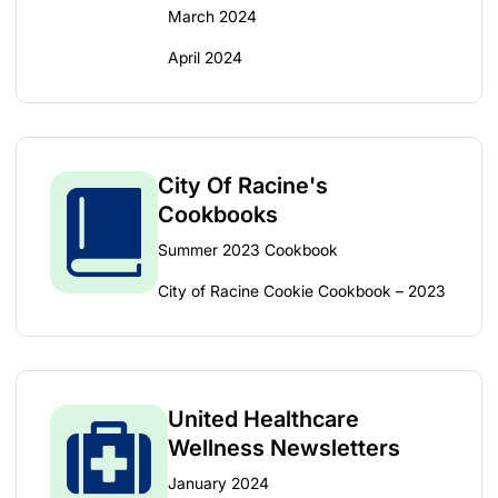
March 2024
April 2024
City Of Racine's
Cookbooks
Summer 2023 Cookbook
City of Racine Cookie Cookbook – 2023
United Healthcare
Wellness Newsletters
January 2024