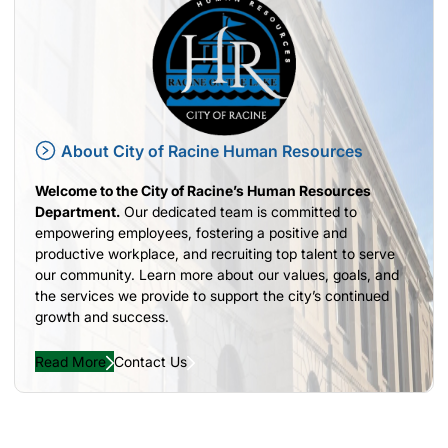
About City of Racine Human Resources
Welcome to the City of Racine’s Human Resources
Department.
Our dedicated team is committed to
empowering employees, fostering a positive and
productive workplace, and recruiting top talent to serve
our community. Learn more about our values, goals, and
the services we provide to support the city’s continued
growth and success.
Read More
Contact Us