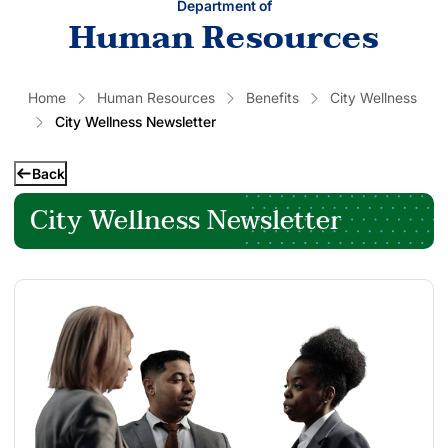
Department of
Human Resources
Home
Human Resources
Benefits
City Wellness
City Wellness Newsletter
Back
City Wellness Newsletter